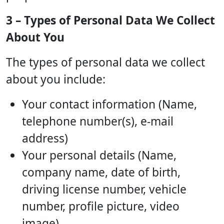
3 – Types of Personal Data We Collect
About You
The types of personal data we collect
about you include:
Your contact information (Name,
telephone number(s), e-mail
address)
Your personal details (Name,
company name, date of birth,
driving license number, vehicle
number, profile picture, video
image)