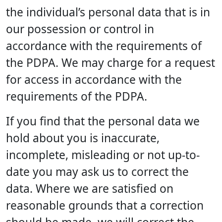
the individual’s personal data that is in
our possession or control in
accordance with the requirements of
the PDPA. We may charge for a request
for access in accordance with the
requirements of the PDPA.
If you find that the personal data we
hold about you is inaccurate,
incomplete, misleading or not up-to-
date you may ask us to correct the
data. Where we are satisfied on
reasonable grounds that a correction