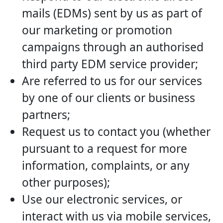
mails (EDMs) sent by us as part of
our marketing or promotion
campaigns through an authorised
third party EDM service provider;
Are referred to us for our services
by one of our clients or business
partners;
Request us to contact you (whether
pursuant to a request for more
information, complaints, or any
other purposes);
Use our electronic services, or
interact with us via mobile services,