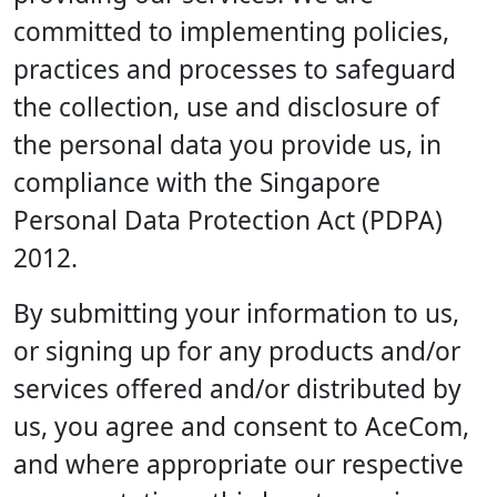
committed to implementing policies,
practices and processes to safeguard
the collection, use and disclosure of
the personal data you provide us, in
compliance with the Singapore
Personal Data Protection Act (PDPA)
2012.
By submitting your information to us,
or signing up for any products and/or
services offered and/or distributed by
us, you agree and consent to AceCom,
and where appropriate our respective