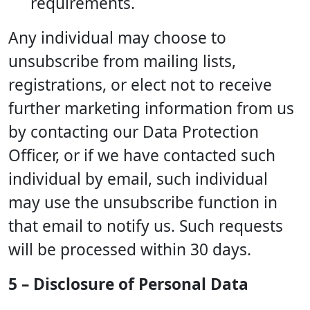
requirements.
Any individual may choose to
unsubscribe from mailing lists,
registrations, or elect not to receive
further marketing information from us
by contacting our Data Protection
Officer, or if we have contacted such
individual by email, such individual
may use the unsubscribe function in
that email to notify us. Such requests
will be processed within 30 days.
5 – Disclosure of Personal Data