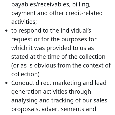
payables/receivables, billing,
payment and other credit-related
activities;
to respond to the individual’s
request or for the purposes for
which it was provided to us as
stated at the time of the collection
(or as is obvious from the context of
collection)
Conduct direct marketing and lead
generation activities through
analysing and tracking of our sales
proposals, advertisements and