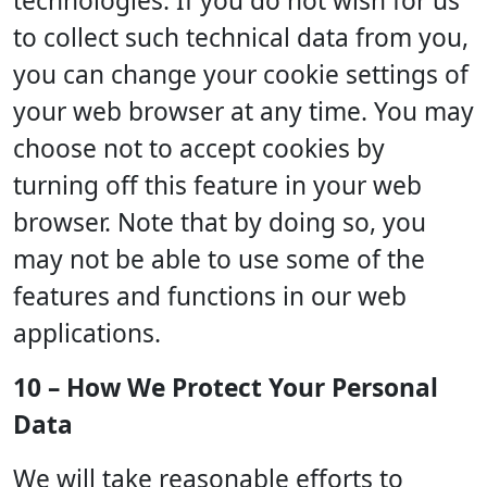
technologies. If you do not wish for us
to collect such technical data from you,
you can change your cookie settings of
your web browser at any time. You may
choose not to accept cookies by
turning off this feature in your web
browser. Note that by doing so, you
may not be able to use some of the
features and functions in our web
applications.
10 – How We Protect Your Personal
Data
We will take reasonable efforts to