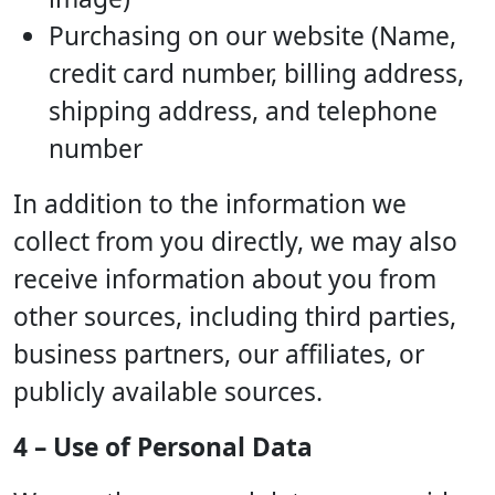
Purchasing on our website (Name,
credit card number, billing address,
shipping address, and telephone
number
In addition to the information we
collect from you directly, we may also
receive information about you from
other sources, including third parties,
business partners, our affiliates, or
publicly available sources.
4 – Use of Personal Data