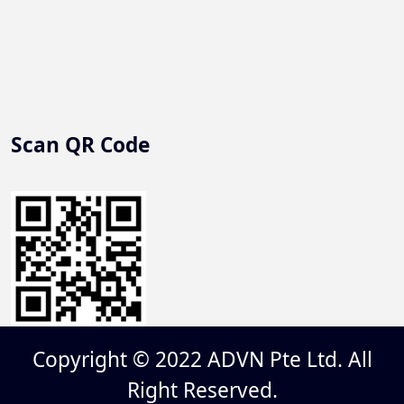
Scan QR Code
Copyright © 2022 ADVN Pte Ltd. All
Right Reserved.