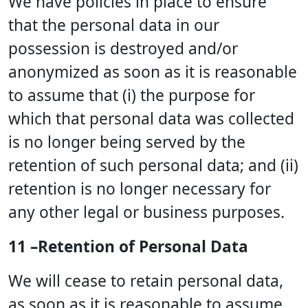
We have policies in place to ensure
that the personal data in our
possession is destroyed and/or
anonymized as soon as it is reasonable
to assume that (i) the purpose for
which that personal data was collected
is no longer being served by the
retention of such personal data; and (ii)
retention is no longer necessary for
any other legal or business purposes.
11 –Retention of Personal Data
We will cease to retain personal data,
as soon as it is reasonable to assume