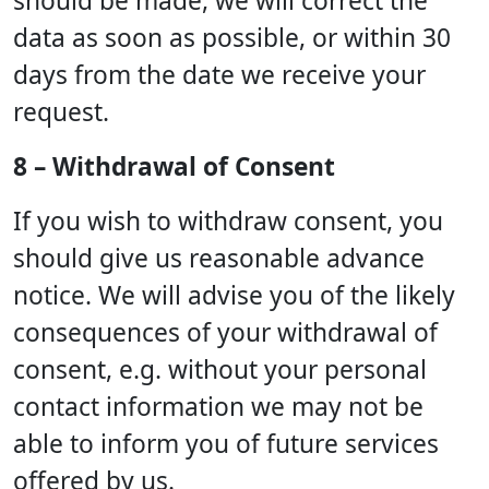
should be made, we will correct the
data as soon as possible, or within 30
days from the date we receive your
request.
8 – Withdrawal of Consent
If you wish to withdraw consent, you
should give us reasonable advance
notice. We will advise you of the likely
consequences of your withdrawal of
consent, e.g. without your personal
contact information we may not be
able to inform you of future services
offered by us.