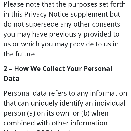
Please note that the purposes set forth
in this Privacy Notice supplement but
do not supersede any other consents
you may have previously provided to
us or which you may provide to us in
the future.
2 – How We Collect Your Personal
Data
Personal data refers to any information
that can uniquely identify an individual
person (a) on its own, or (b) when
combined with other information.