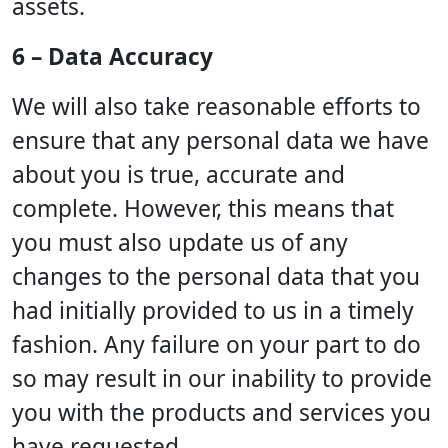
assets.
6 – Data Accuracy
We will also take reasonable efforts to
ensure that any personal data we have
about you is true, accurate and
complete. However, this means that
you must also update us of any
changes to the personal data that you
had initially provided to us in a timely
fashion. Any failure on your part to do
so may result in our inability to provide
you with the products and services you
have requested.