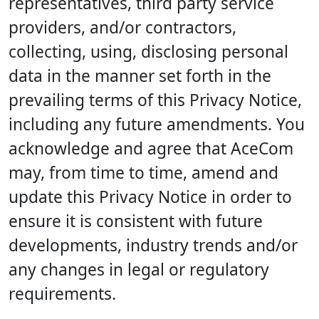
representatives, third party service
providers, and/or contractors,
collecting, using, disclosing personal
data in the manner set forth in the
prevailing terms of this Privacy Notice,
including any future amendments. You
acknowledge and agree that AceCom
may, from time to time, amend and
update this Privacy Notice in order to
ensure it is consistent with future
developments, industry trends and/or
any changes in legal or regulatory
requirements.