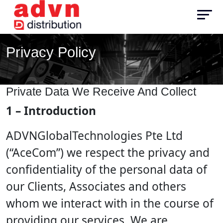
Privacy Policy
Private Data We Receive And Collect
1 – Introduction
ADVNGlobalTechnologies Pte Ltd
(“AceCom”) we respect the privacy and
confidentiality of the personal data of
our Clients, Associates and others
whom we interact with in the course of
providing our services. We are