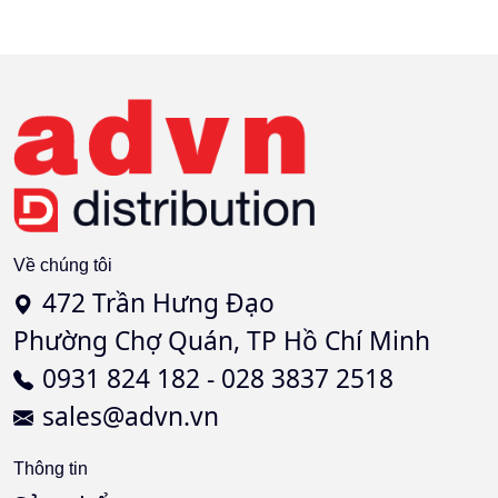
Về chúng tôi
472 Trần Hưng Đạo
Phường Chợ Quán, TP Hồ Chí Minh
0931 824 182 - 028 3837 2518
sales@advn.vn
Thông tin