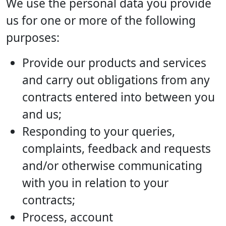
We use the personal data you provide
us for one or more of the following
purposes:
Provide our products and services
and carry out obligations from any
contracts entered into between you
and us;
Responding to your queries,
complaints, feedback and requests
and/or otherwise communicating
with you in relation to your
contracts;
Process, account