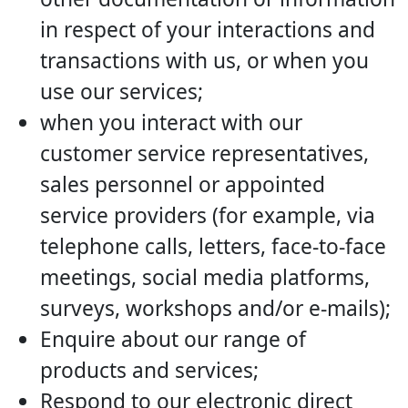
in respect of your interactions and
transactions with us, or when you
use our services;
when you interact with our
customer service representatives,
sales personnel or appointed
service providers (for example, via
telephone calls, letters, face-to-face
meetings, social media platforms,
surveys, workshops and/or e-mails);
Enquire about our range of
products and services;
Respond to our electronic direct