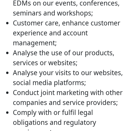
EDMs on our events, conferences,
seminars and workshops;
Customer care, enhance customer
experience and account
management;
Analyse the use of our products,
services or websites;
Analyse your visits to our websites,
social media platforms;
Conduct joint marketing with other
companies and service providers;
Comply with or fulfil legal
obligations and regulatory