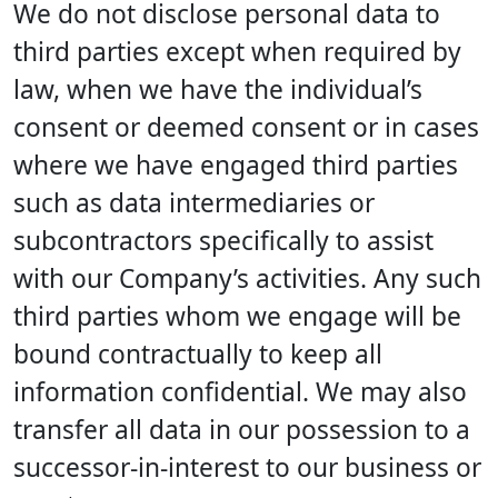
We do not disclose personal data to
third parties except when required by
law, when we have the individual’s
consent or deemed consent or in cases
where we have engaged third parties
such as data intermediaries or
subcontractors specifically to assist
with our Company’s activities. Any such
third parties whom we engage will be
bound contractually to keep all
information confidential. We may also
transfer all data in our possession to a
successor-in-interest to our business or