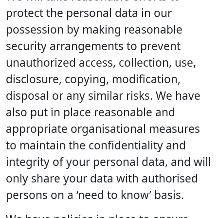
protect the personal data in our
possession by making reasonable
security arrangements to prevent
unauthorized access, collection, use,
disclosure, copying, modification,
disposal or any similar risks. We have
also put in place reasonable and
appropriate organisational measures
to maintain the confidentiality and
integrity of your personal data, and will
only share your data with authorised
persons on a ‘need to know’ basis.