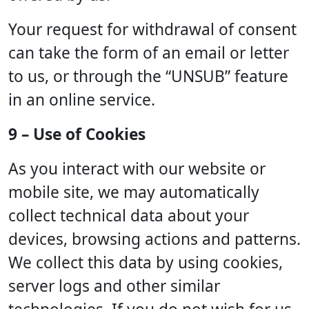
Your request for withdrawal of consent
can take the form of an email or letter
to us, or through the “UNSUB” feature
in an online service.
9 – Use of Cookies
As you interact with our website or
mobile site, we may automatically
collect technical data about your
devices, browsing actions and patterns.
We collect this data by using cookies,
server logs and other similar