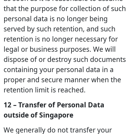
that the purpose for collection of such
personal data is no longer being
served by such retention, and such
retention is no longer necessary for
legal or business purposes. We will
dispose of or destroy such documents
containing your personal data in a
proper and secure manner when the
retention limit is reached.
12 – Transfer of Personal Data
outside of Singapore
We generally do not transfer your