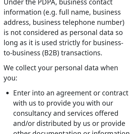
Under the PDPA, business contact
information (e.g. full name, business
address, business telephone number)
is not considered as personal data so
long as it is used strictly for business-
to-business (B2B) transactions.
We collect your personal data when
you:
Enter into an agreement or contract
with us to provide you with our
consultancy and services offered
and/or distributed by us or provide
other documentation or information