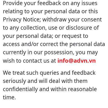
Provide your feedback on any issues
relating to your personal data or this
Privacy Notice; withdraw your consent
to any collection, use or disclosure of
your personal data; or request to
access and/or correct the personal data
currently in our possession, you may
info@advn.vn
wish to contact us at
We treat such queries and feedback
seriously and will deal with them
confidentially and within reasonable
time.