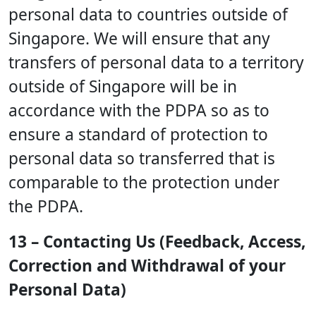
personal data to countries outside of
Singapore. We will ensure that any
transfers of personal data to a territory
outside of Singapore will be in
accordance with the PDPA so as to
ensure a standard of protection to
personal data so transferred that is
comparable to the protection under
the PDPA.
13 – Contacting Us (Feedback, Access,
Correction and Withdrawal of your
Personal Data)