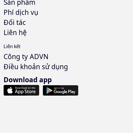
Sản phẩm
Phí dịch vụ
Đối tác
Liên hệ
Liên kết
Công ty ADVN
Điều khoản sử dụng
Download app