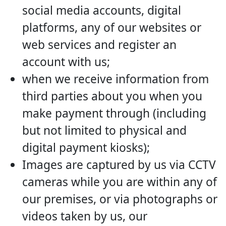
social media accounts, digital
platforms, any of our websites or
web services and register an
account with us;
when we receive information from
third parties about you when you
make payment through (including
but not limited to physical and
digital payment kiosks);
Images are captured by us via CCTV
cameras while you are within any of
our premises, or via photographs or
videos taken by us, our