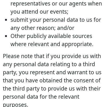
representatives or our agents when
you attend our events;
submit your personal data to us for
any other reason; and/or
Other publicly available sources
where relevant and appropriate.
Please note that if you provide us with
any personal data relating to a third
party, you represent and warrant to us
that you have obtained the consent of
the third party to provide us with their
personal data for the relevant
purposes.