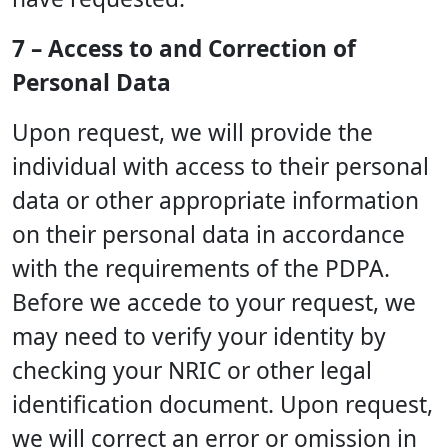
7 – Access to and Correction of
Personal Data
Upon request, we will provide the
individual with access to their personal
data or other appropriate information
on their personal data in accordance
with the requirements of the PDPA.
Before we accede to your request, we
may need to verify your identity by
checking your NRIC or other legal
identification document. Upon request,
we will correct an error or omission in